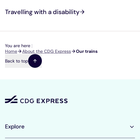
Travelling with a disability
You are here :
Breadcrumb
Home
About the CDG Express
Our trains
Back to top
Explore