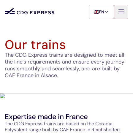
EN
Our trains
The CDG Express trains are designed to meet all
the line’s requirements and ensure every journey
runs smoothly and seamlessly, and are built by
CAF France in Alsace.
Expertise made in France
The CDG Express trains are based on the Coradia
Polyvalent range built by CAF France in Reichshoffen,