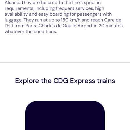
Alsace. They are tailored to the line’s specific
requirements, including frequent services, high
availability and easy boarding for passengers with
luggage. They run at up to 150 km/h and reach Gare de
l’Est from Paris-Charles de Gaulle Airport in 20 minutes,
whatever the conditions.
Explore the CDG Express trains