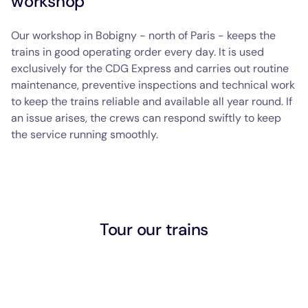
workshop
Our workshop in Bobigny - north of Paris - keeps the
trains in good operating order every day. It is used
exclusively for the CDG Express and carries out routine
maintenance, preventive inspections and technical work
to keep the trains reliable and available all year round. If
an issue arises, the crews can respond swiftly to keep
the service running smoothly.
Tour our trains