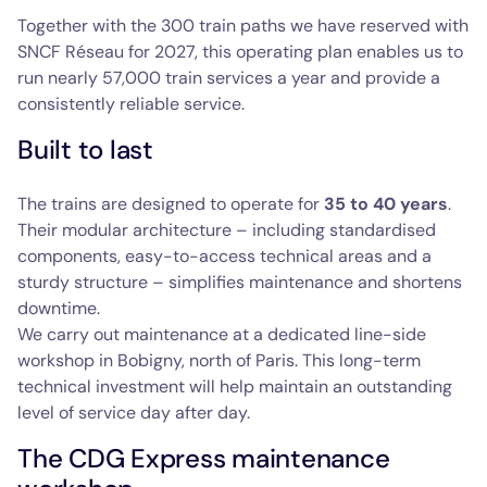
Together with the 300 train paths we have reserved with
SNCF Réseau for 2027, this operating plan enables us to
run nearly 57,000 train services a year and provide a
consistently reliable service.
Built to last
The trains are designed to operate for
35 to 40 years
.
Their modular architecture – including standardised
components, easy-to-access technical areas and a
sturdy structure – simplifies maintenance and shortens
downtime.
We carry out maintenance at a dedicated line-side
workshop in Bobigny, north of Paris. This long-term
technical investment will help maintain an outstanding
level of service day after day.
The CDG Express maintenance