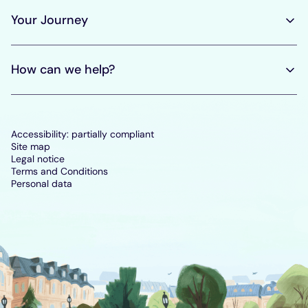
Your Journey
How can we help?
Accessibility: partially compliant
Site map
Legal notice
Terms and Conditions
Personal data