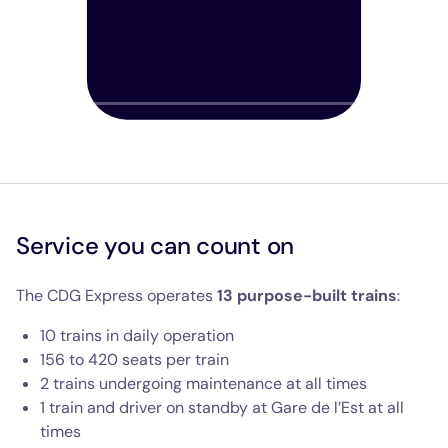
Play
Show tra
Mut
Service you can count on
The CDG Express operates
13 purpose-built trains
:
10 trains in daily operation
156 to 420 seats per train
2 trains undergoing maintenance at all times
1 train and driver on standby at Gare de l’Est at all
times