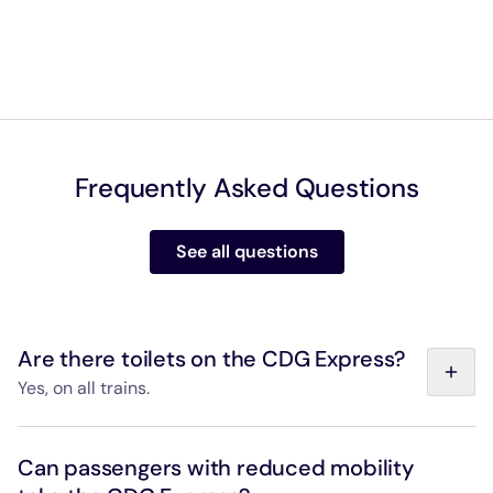
Frequently Asked Questions
See all questions
Are there toilets on the CDG Express?
Yes, on all trains.
Our onboard toilets have an automatic sliding door,
washbasin, soap dispenser, hand dryer, bin, emergency
Can passengers with reduced mobility
call button and fold-down baby changing table.