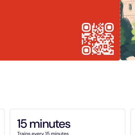
15 minutes
15 minutes
Trains every 15 minutes