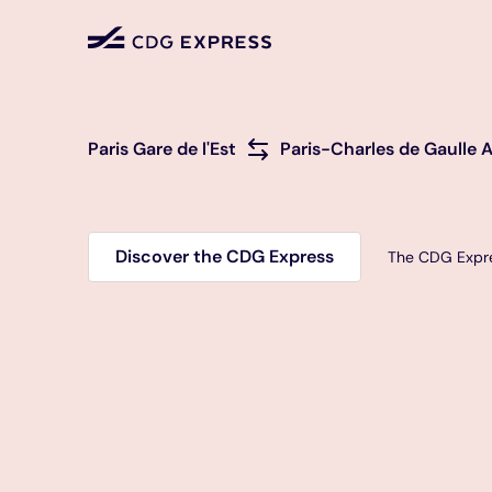
from or to
Paris Gare de l'Est
Paris-Charles de Gaulle A
Discover the CDG Express
The CDG Expre