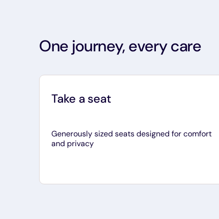
One journey, every care
Take a seat
Generously sized seats designed for comfort
and privacy