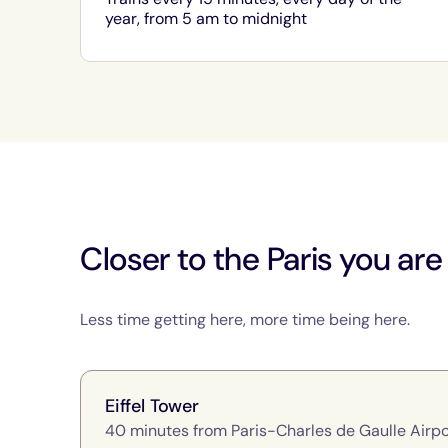
year, from 5 am to midnight
Closer to the Paris you are
Less time getting here, more time being here.
Eiffel Tower
40 minutes from Paris-Charles de Gaulle Airpo