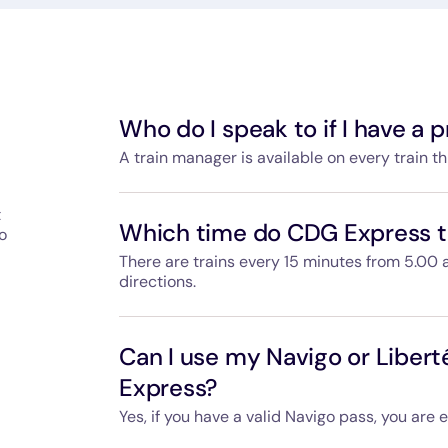
Who do I speak to if I have a
A train manager is available on every train t
They are also available during boarding to h
t
answer any questions you have during the trip
Which time do CDG Express tr
o
Gare de l'Est and Paris-Charles de Gaulle Airpo
every day.
There are trains every 15 minutes from 5.00 
directions.
Departure and arrival times are available on
can use your ticket for whichever CDG Expres
Can I use my Navigo or Libert
Express?
Yes, if you have a valid Navigo pass, you are 