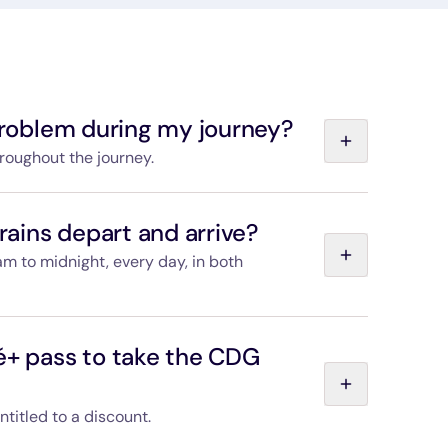
 problem during my journey?
hroughout the journey.
elp you store your belongings and will be happy to
. Passenger services staff are also available at
ains depart and arrive?
rt from the first train of the day to the last,
am to midnight, every day, in both
 the “Departures and timetables” page, and you
s train you choose.
é+ pass to take the CDG
entitled to a discount.