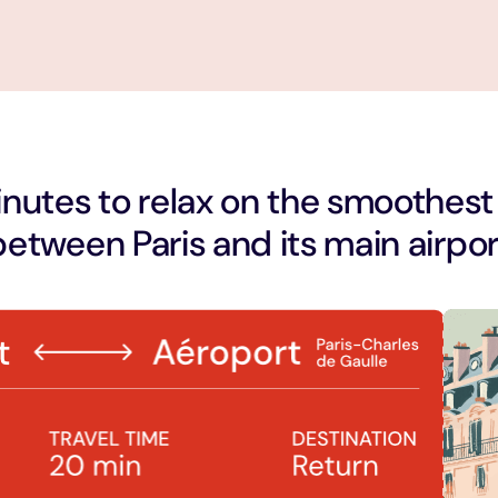
nutes to relax on the smoothest
between Paris and its main airpor