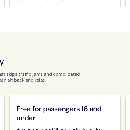
ty
hat skips traffic jams and complicated
an sit back and relax.
Free for passengers 16 and
under
Passengers aged 16 and under travel free