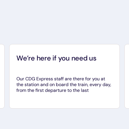
We’re here if you need us
Our CDG Express staff are there for you at
the station and on board the train, every day,
from the first departure to the last