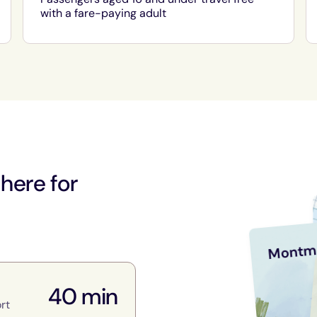
with a fare-paying adult
 here for
Montm
40 min
rt