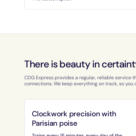
There is beauty in certain
CDG Express provides a regular, reliable service t
connections. We keep everything on track, so you c
Clockwork precision with
Parisian poise
Trains every 15 minutes, every day of the