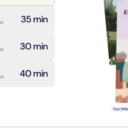
E
35 min
rt
30 min
rt
40 min
rt