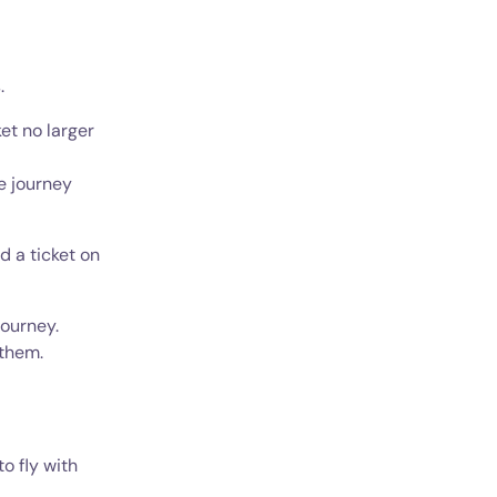
.
ket no larger
e journey
d a ticket on
journey.
 them.
o fly with