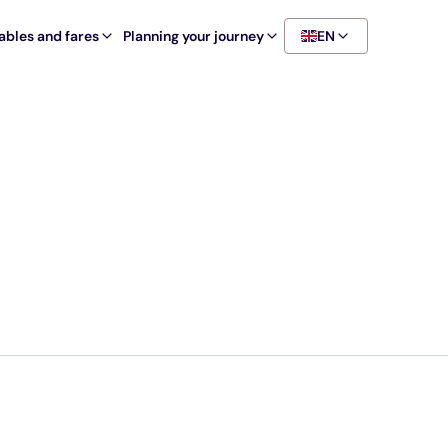
ables and fares
Planning your journey
EN