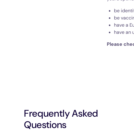
be identi
be vacci
have a E
have an 
Please chec
Frequently Asked
Questions