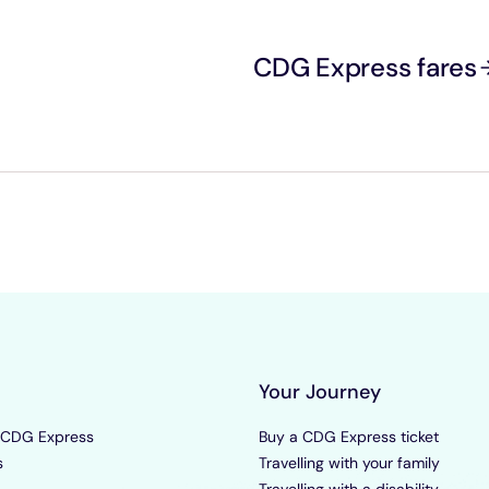
CDG Express fares
Your Journey
 CDG Express
Buy a CDG Express ticket
s
Travelling with your family
Travelling with a disability