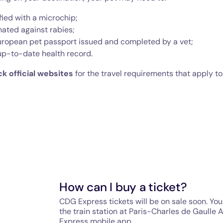
fied with a microchip;
nated against rabies;
uropean pet passport issued and completed by a vet;
up-to-date health record.
k official websites
for the travel requirements that apply to
How can I buy a ticket?
CDG Express tickets will be on sale soon. You 
the train station at Paris-Charles de Gaulle 
Express mobile app.