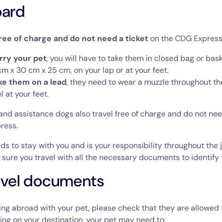
oard
ree of charge and do not need a ticket
on the CDG Express
arry your pet
, you will have to take them in closed bag or bas
m x 30 cm x 25 cm, on your lap or at your feet.
ake them on a lead
, they need to wear a muzzle throughout th
l at your feet.
nd assistance dogs also travel free of charge and do not nee
ress.
ds to stay with you and is your responsibility throughout the 
sure you travel with all the necessary documents to identify
avel documents
oing abroad with your pet, please check that they are allowed t
ng on your destination, your pet may need to: