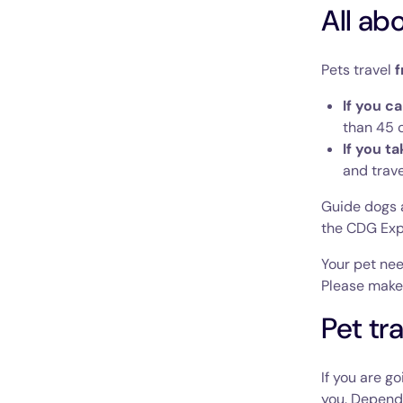
All ab
Pets travel
f
If you c
than 45 c
If you t
and trave
Guide dogs a
the CDG Exp
Your pet nee
Please make 
Pet tr
If you are g
you. Dependi