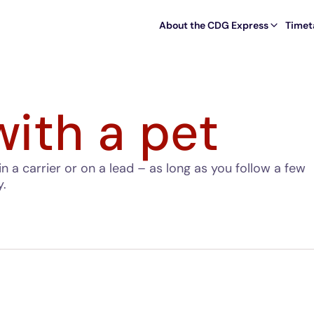
About the CDG Express
Timet
with a pet
in a carrier or on a lead – as long as you follow a few
y.