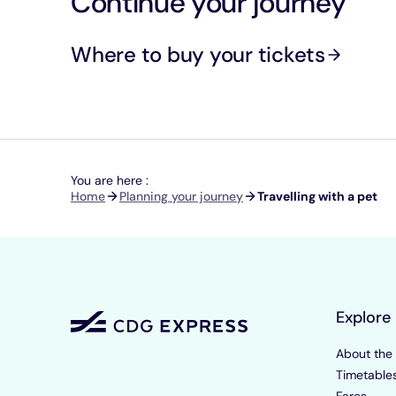
Continue your journey
Where to buy your tickets
You are here :
Breadcrumb
Home
Planning your journey
Travelling with a pet
Explore
About the
Timetable
Fares