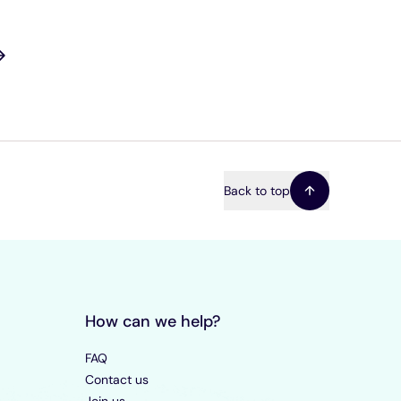
Back to top
How can we help?
FAQ
Contact us
Join us