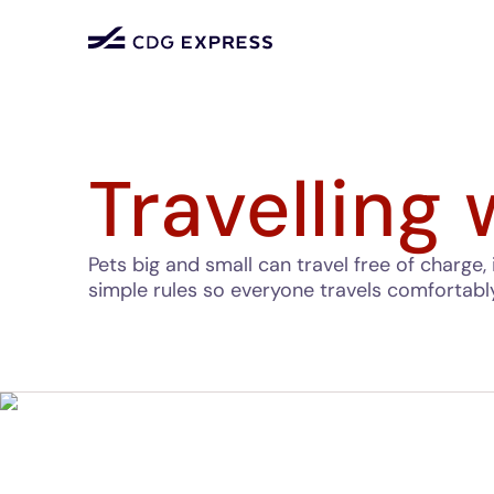
Travelling 
Pets big and small can travel free of charge, 
simple rules so everyone travels comfortabl