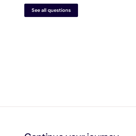
See all questions