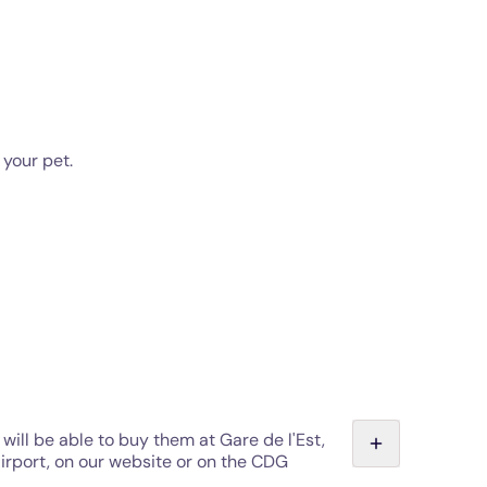
 your pet.
will be able to buy them at Gare de l'Est,
Airport, on our website or on the CDG