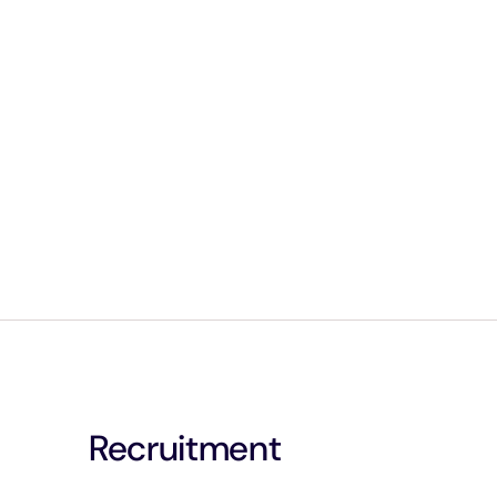
Recruitment