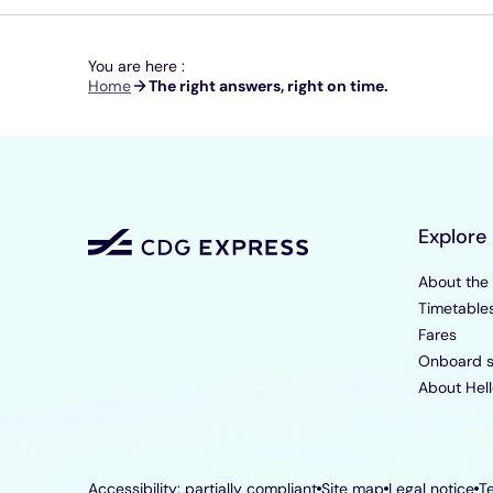
You are here :
Breadcrumb
Home
The right answers, right on time.
Explore
About the
Timetable
Fares
Onboard s
About Hell
Accessibility: partially compliant
Site map
Legal notice
T