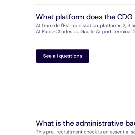
This includes large lockers with fasteners and
other bulky items. A train manager is availab
What platform does the CDG 
when you board.
At Gare de l'Est train station: platforms 2, 3 a
At Paris-Charles de Gaulle Airport Terminal 2
The way to the CDG Express is clearly signpo
spot.
See all questions
What is the administrative b
This pre-recruitment check is an essential 