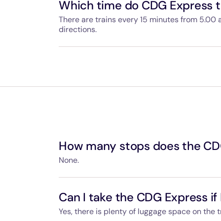
Which time do CDG Express tr
There are trains every 15 minutes from 5.00 
directions.
Departure and arrival times are available on
can use your ticket for whichever CDG Expres
How many stops does the CD
None.
The CDG Express provides a non-stop servic
Gare de l'Est.
Can I take the CDG Express if 
Yes, there is plenty of luggage space on the t