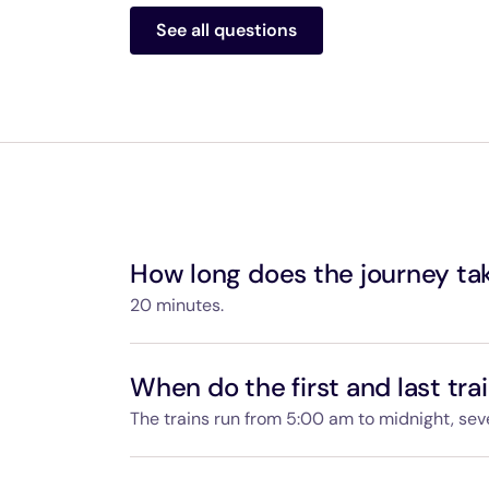
Passengers aged 16 and under travel free
See all questions
ticket.
Monthly or yearly Navigo pass holders are
Navigo pass is valid when you purchase y
Passengers accompanying a disabled pers
People working at the airport or in rail ser
How long does the journey ta
20 minutes.
The trip between Paris-Charles de Gaulle Air
minutes.
When do the first and last tra
The trains run from 5:00 am to midnight, se
You will find the departure and arrival time