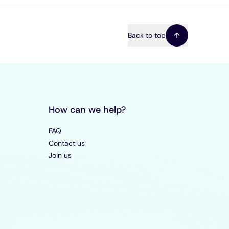
Back to top
How can we help?
FAQ
Contact us
Join us