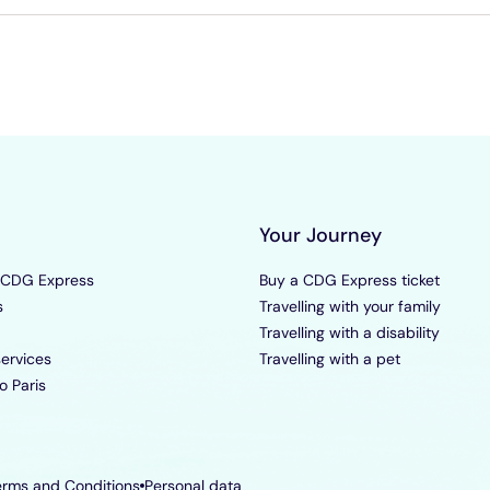
Your Journey
 CDG Express
Buy a CDG Express ticket
s
Travelling with your family
Travelling with a disability
ervices
Travelling with a pet
o Paris
erms and Conditions
Personal data