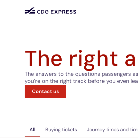
The right a
The answers to the questions passengers ask 
you’re on the right track before you even le
Contact us
All
Buying tickets
Journey times and tim