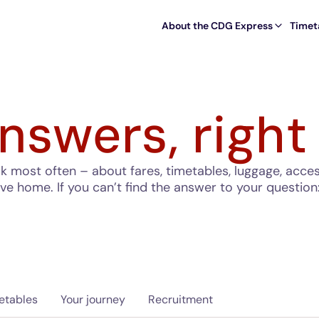
About the CDG Express
Timet
nswers, right
most often – about fares, timetables, luggage, accessi
ave home. If you can’t find the answer to your question
etables
Your journey
Recruitment