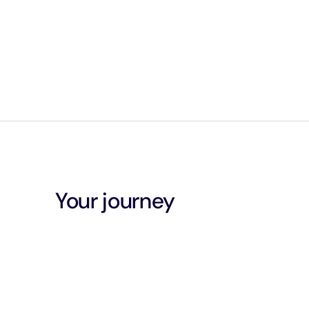
Your journey