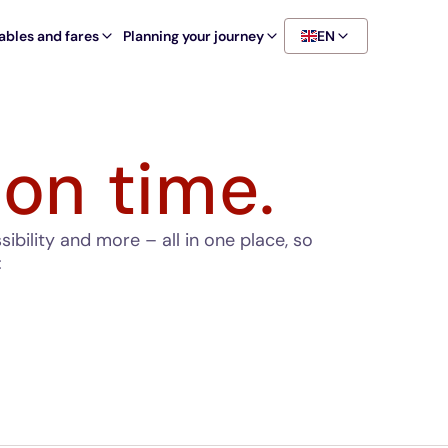
ables and fares
Planning your journey
EN
 on time.
bility and more – all in one place, so
: