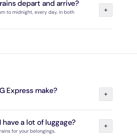
ains depart and arrive?
am to midnight, every day, in both
 the “Departures and timetables” page, and you
s train you choose.
G Express make?
e between Paris-Charles de Gaulle Airport and
I have a lot of luggage?
rains for your belongings.