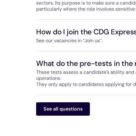
sectors. Its purpose is to make sure a candida
particularly where the role involves sensitive 
In France, it is carried out by SNEAS, the Mini
security service, and applies to certain roles
How do I join the CDG Expres
sites or involve sensitive duties or responsibil
See our vacancies in “Join us”.
For the CDG Express, all roles that require dr
subject to this background check.
Hello Paris, the company that operates the CD
launch, planned for March 2027. Current vac
What do the pre-tests in the 
services and supervision – are available on t
at the address on the “Contact us” page.
These tests assess a candidate’s ability and ap
operations.
They only apply to candidates applying for dr
They may include logic and vigilance tests, as
They also help assess a candidate’s motivation
See all questions
procedures and capacity to learn. They take