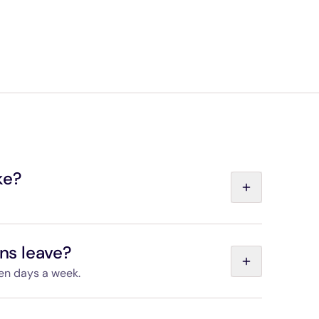
 when accompanied by an adult holding a valid
 entitled to a 35% discount (as long as your
our CDG Express ticket).
on travel free.
vices qualify for preferential fares.
ke?
port and Gare de l'Est is non-stop and takes 20
ins leave?
ven days a week.
s on the “Departures and timetables” page.