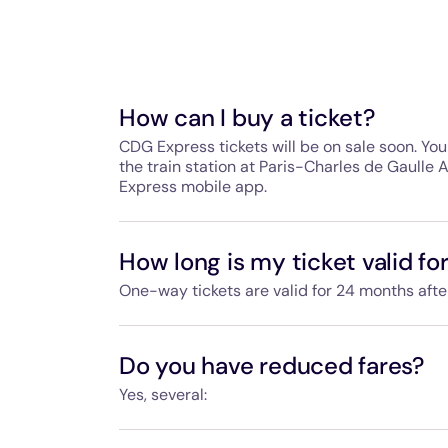
How can I buy a ticket?
CDG Express tickets will be on sale soon. You 
the train station at Paris-Charles de Gaulle 
Express mobile app.
At the station, tickets will be available fro
payment gates and passenger services staff
How long is my ticket valid fo
You can pay by CB bank card, Visa, Masterca
One-way tickets are valid for 24 months aft
in cash (euro) at some ticket machines.
If you buy a return ticket, the outbound ticke
Tickets will also be available on our website
the inbound ticket within 90 days of using th
Do you have reduced fares?
Yes, several:
Return tickets include a 15% discount.