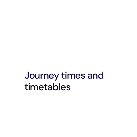
Journey times and
timetables