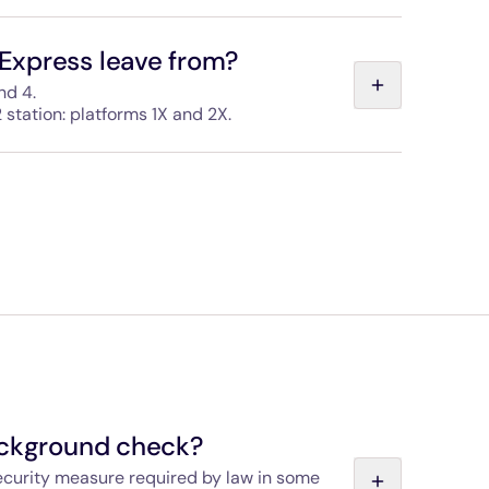
 straps for bicycles, pushchairs, sports kit and
le on every train to help you store your luggage
Express leave from?
nd 4.
 station: platforms 1X and 2X.
sted in both stations and the areas are easy to
ackground check?
security measure required by law in some