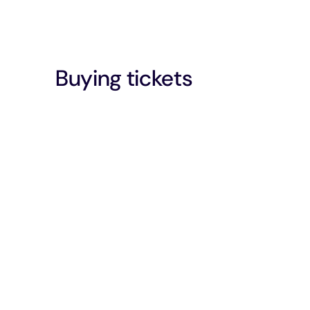
Buying tickets