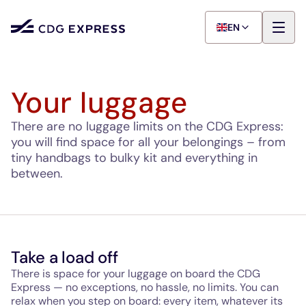
EN
Your luggage
There are no luggage limits on the CDG Express:
you will find space for all your belongings – from
tiny handbags to bulky kit and everything in
between.
Take a load off
There is space for your luggage on board the CDG
Express — no exceptions, no hassle, no limits. You can
relax when you step on board: every item, whatever its