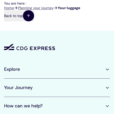
You are here :
Breadcrumb
Home
Planning your journey
Your luggage
Back to top
Explore
Your Journey
How can we help?