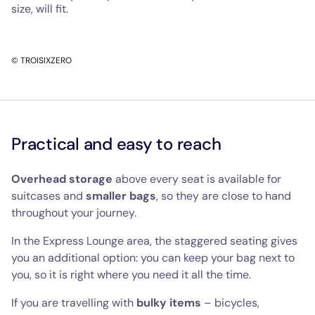
size, will fit.
© TROISIXZERO
Practical and easy to reach
Overhead storage
above every seat is available for
suitcases and
smaller bags
, so they are close to hand
throughout your journey.
In the Express Lounge area, the staggered seating gives
you an additional option: you can keep your bag next to
you, so it is right where you need it all the time.
If you are travelling with
bulky items
– bicycles,