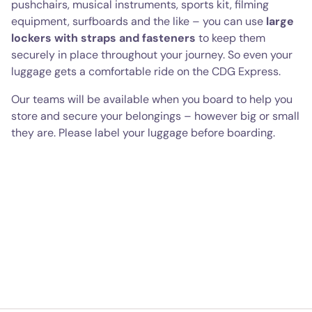
pushchairs, musical instruments, sports kit, filming
equipment, surfboards and the like – you can use
large
lockers with straps and fasteners
to keep them
securely in place throughout your journey. So even your
luggage gets a comfortable ride on the CDG Express.
Our teams will be available when you board to help you
store and secure your belongings – however big or small
they are. Please label your luggage before boarding.