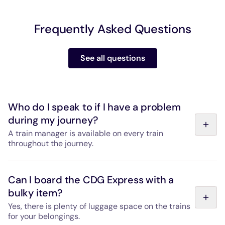
Frequently Asked Questions
See all questions
Who do I speak to if I have a problem
during my journey?
A train manager is available on every train
throughout the journey.
They are also available during boarding to help you store
your belongings and will be happy to answer any
Can I board the CDG Express with a
questions you have during the trip. Passenger services
bulky item?
staff are also available at Gare de l'Est and Paris-
Charles de Gaulle Airport from the first train of the day
Yes, there is plenty of luggage space on the trains
to the last, every day.
for your belongings.