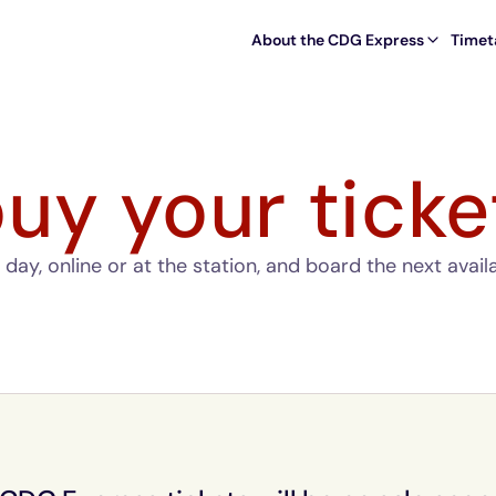
About the CDG Express
Timet
uy your ticke
day, online or at the station, and board the next avail