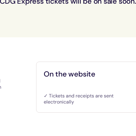
CDG Express tickets will be on sale soon
On the website
l
n
✓ Tickets and receipts are sent
electronically