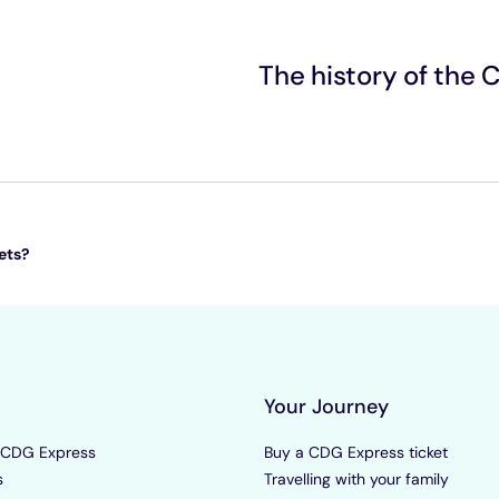
The history of the
ets?
Your Journey
 CDG Express
Buy a CDG Express ticket
s
Travelling with your family