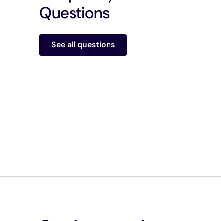
Questions
See all questions