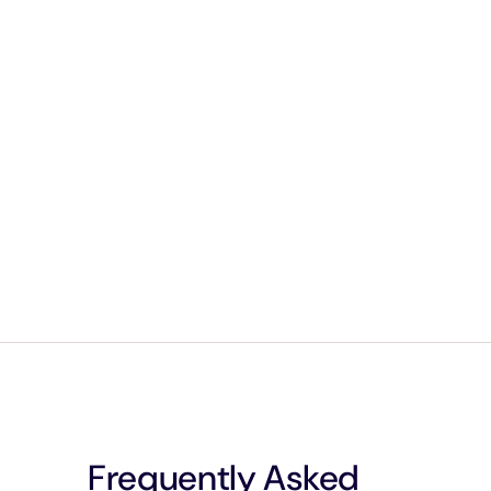
Frequently Asked