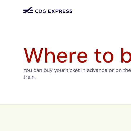
Where to b
You can buy your ticket in advance or on the 
train.