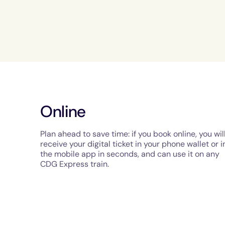
Online
Plan ahead to save time: if you book online, you wil
receive your digital ticket in your phone wallet or i
the mobile app in seconds, and can use it on any
CDG Express train.