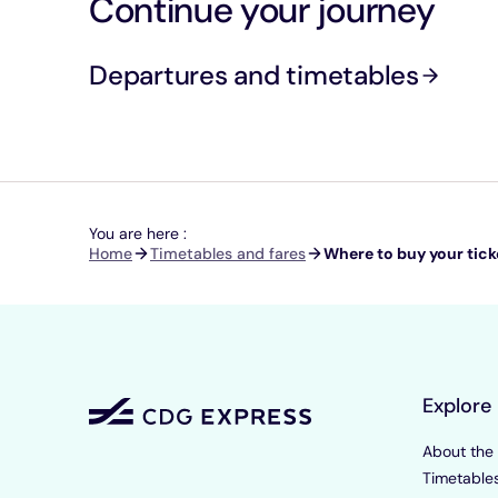
Continue your journey
Departures and timetables
You are here :
Breadcrumb
Home
Timetables and fares
Where to buy your tick
Explore
About the
Timetable