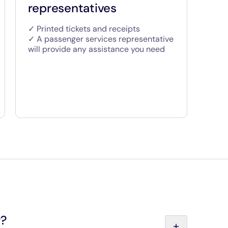
representatives
✓ Printed tickets and receipts
✓ A passenger services representative
will provide any assistance you need
r?