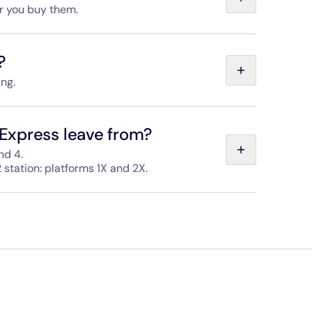
er you buy them.
t is also valid for 24 months, but you need to use
e outbound ticket, in the opposite direction.
?
ing.
 make sure you have a valid ticket before you reach
Express leave from?
nd 4.
 station: platforms 1X and 2X.
sted in both stations and the areas are easy to