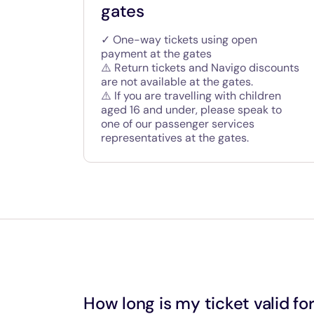
gates
✓ One-way tickets using open
payment at the gates
⚠️ Return tickets and Navigo discounts
are not available at the gates.
⚠️ If you are travelling with children
aged 16 and under, please speak to
one of our passenger services
representatives at the gates.
How long is my ticket valid fo