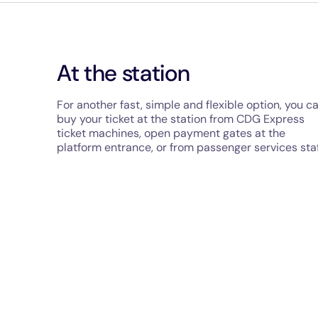
At the station
For another fast, simple and flexible option, you c
buy your ticket at the station from CDG Express
ticket machines, open payment gates at the
platform entrance, or from passenger services staf