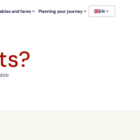
ables and fares
Planning your journey
EN
ts?
able