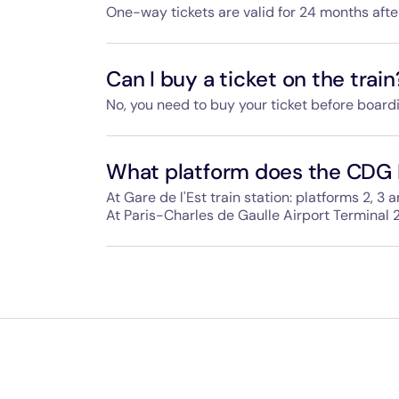
One-way tickets are valid for 24 months aft
If you buy a return ticket, the outbound ticke
the inbound ticket within 90 days of using th
Can I buy a ticket on the train
No, you need to buy your ticket before board
We cannot sell tickets on the train so please
the entrance gates at the station.
What platform does the CDG 
At Gare de l'Est train station: platforms 2, 3 a
At Paris-Charles de Gaulle Airport Terminal 2
The way to the CDG Express is clearly signpo
spot.