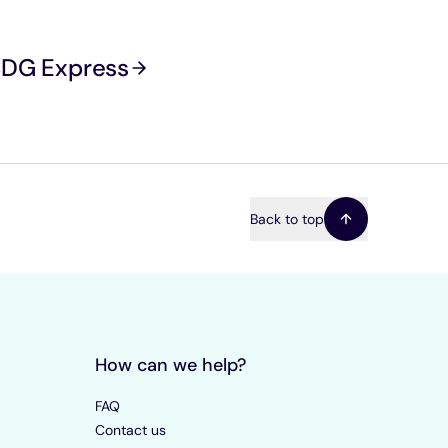
 CDG Express
Back to top
How can we help?
FAQ
Contact us