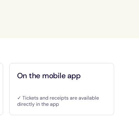
.
On the mobile app
✓ Tickets and receipts are available
directly in the app