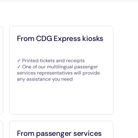
From CDG Express kiosks
✓ Printed tickets and receipts
✓ One of our multilingual passenger
services representatives will provide
any assistance you need
From passenger services