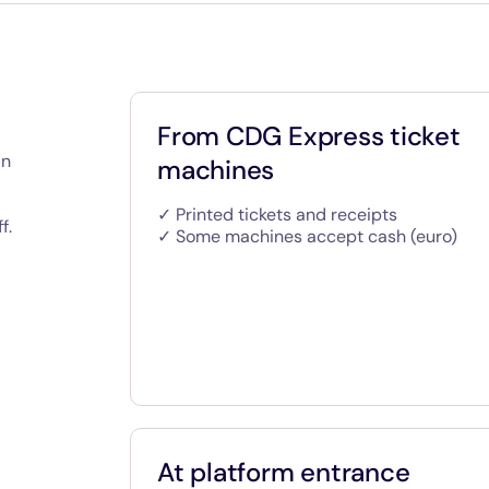
From CDG Express ticket
an
machines
✓ Printed tickets and receipts
f.
✓ Some machines accept cash (euro)
At platform entrance